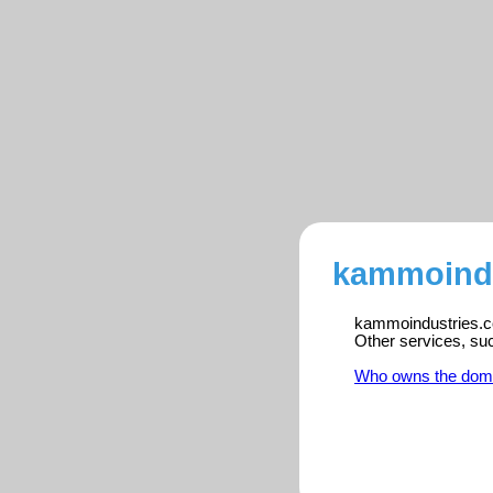
kammoindu
kammoindustries.co
Other services, su
Who owns the dom