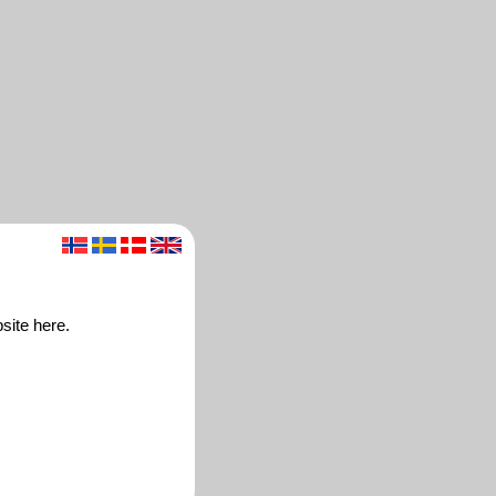
site here.