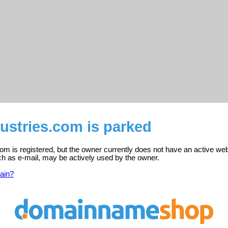
stries.com is parked
m is registered, but the owner currently does not have an active web
ch as e-mail, may be actively used by the owner.
ain?